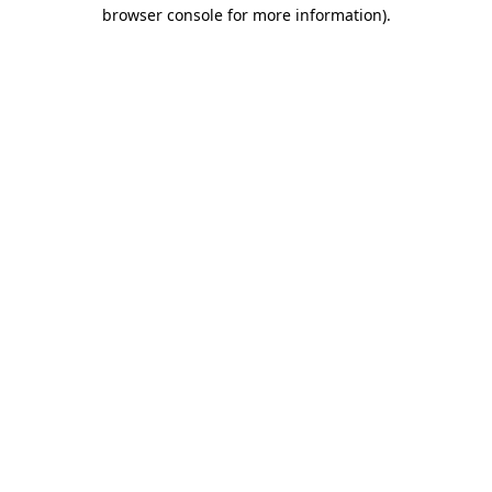
browser console for more information).