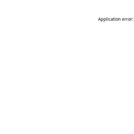
Application error: