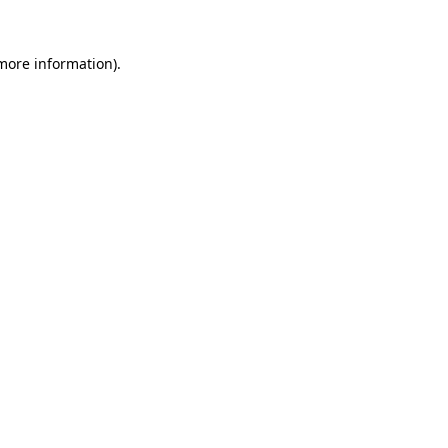
 more information).