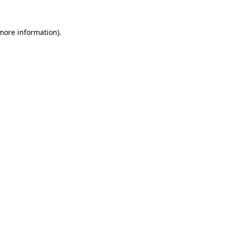
 more information).