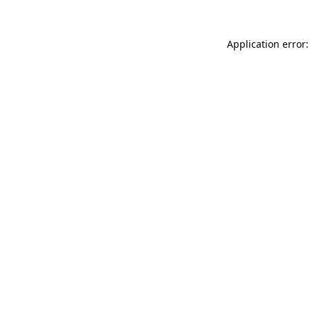
Application error: