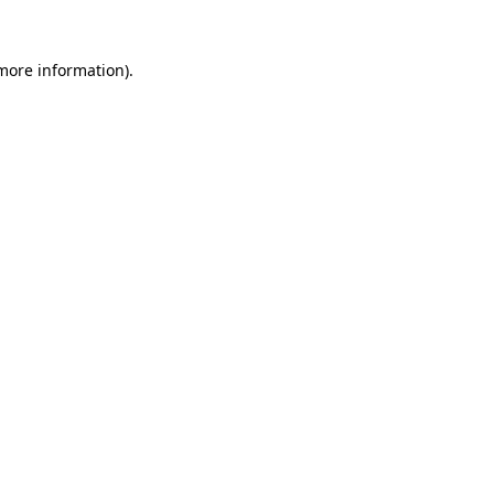
 more information).