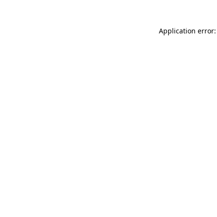
Application error: