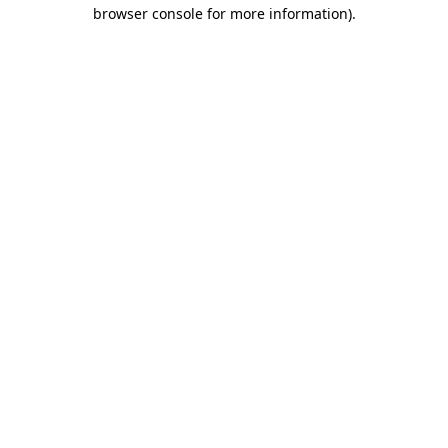
browser console for more information).