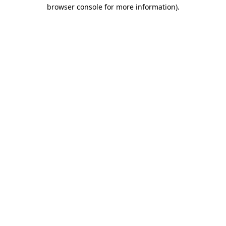
browser console for more information).