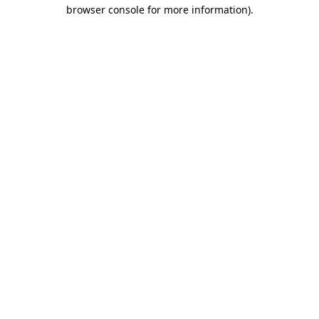
browser console for more information).