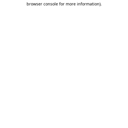
browser console for more information).