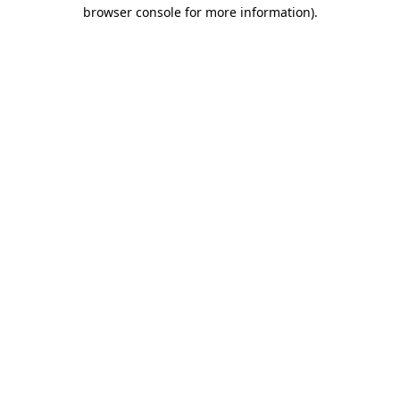
browser console for more information).