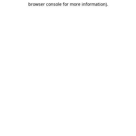
browser console for more information).