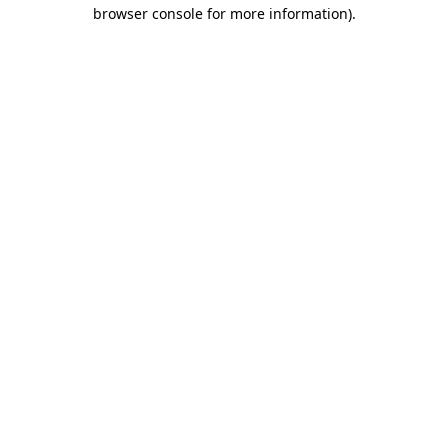
browser console for more information).