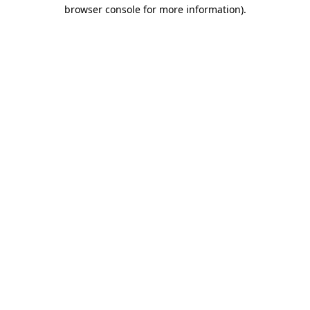
browser console for more information).