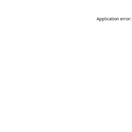
Application error: