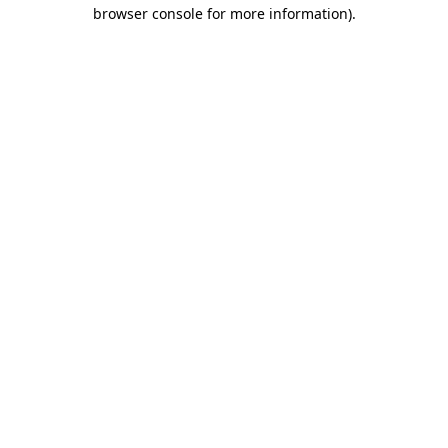
browser console for more information).