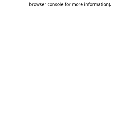
browser console for more information).