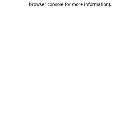
browser console for more information).