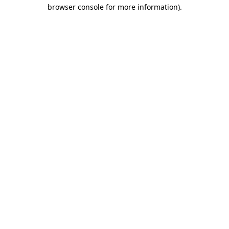
browser console for more information).