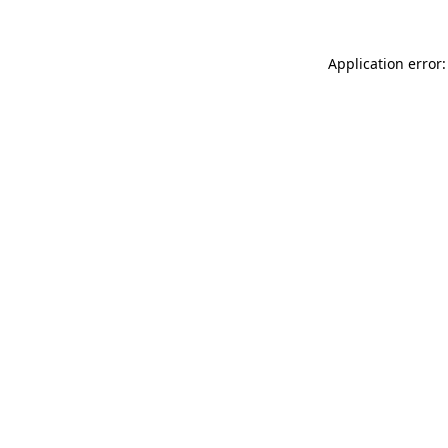
Application error: