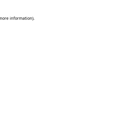
 more information).