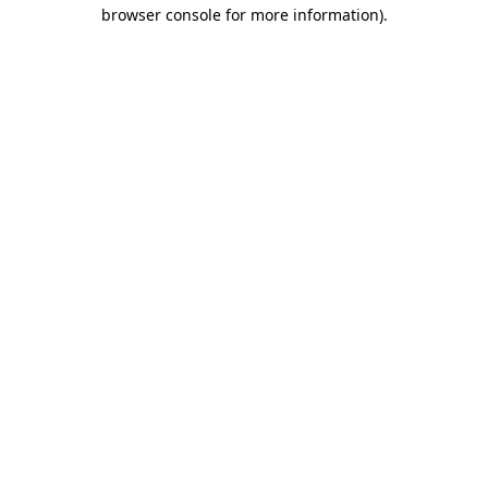
browser console for more information).