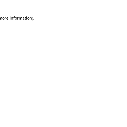
 more information).