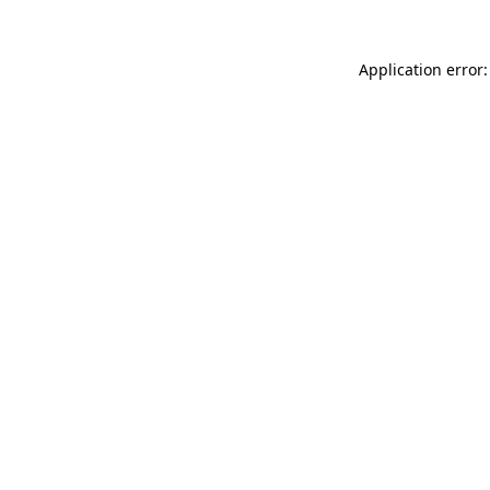
Application error: