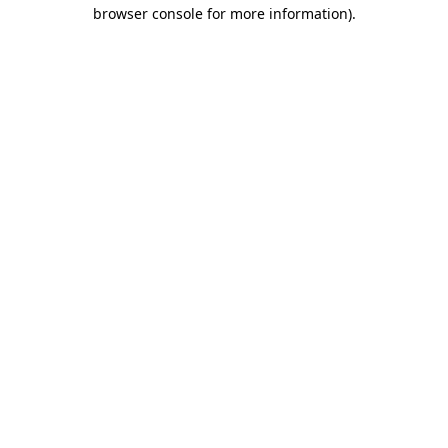
browser console for more information).