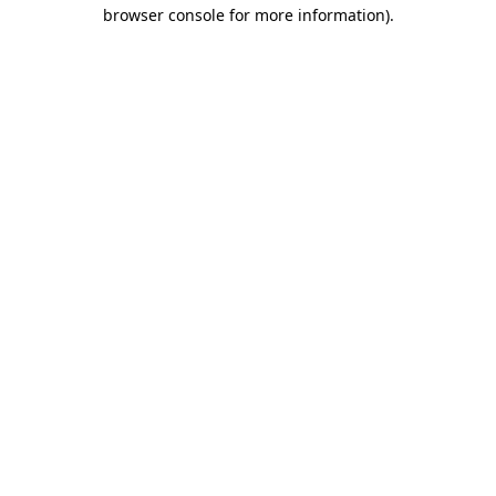
browser console for more information).