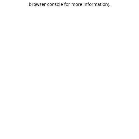
browser console for more information).