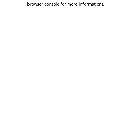
browser console for more information).