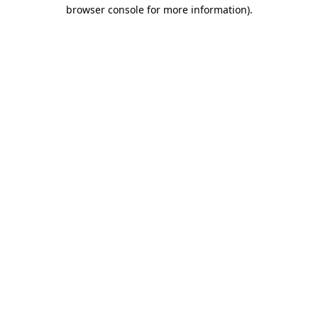
browser console for more information).