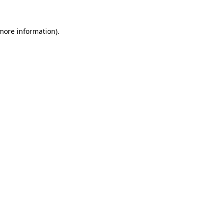
 more information).