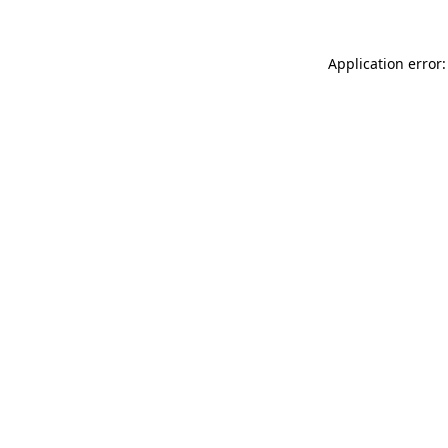
Application error: