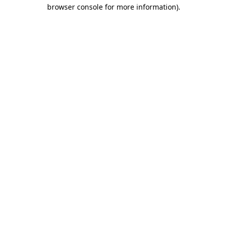
browser console for more information).