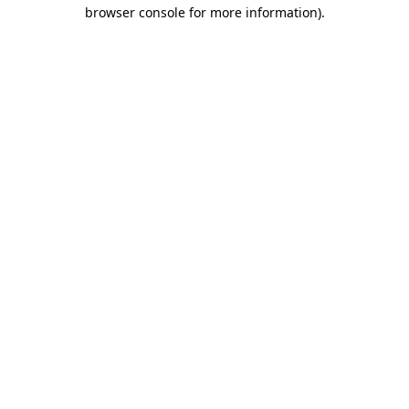
browser console for more information).