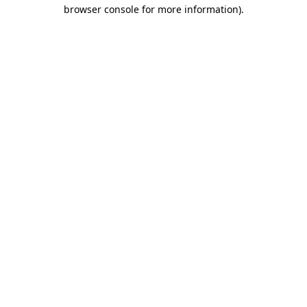
browser console for more information).