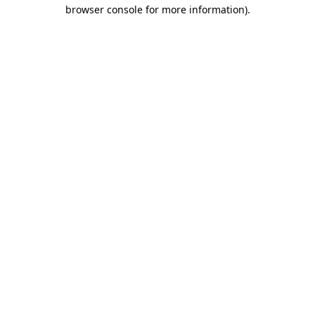
browser console for more information).