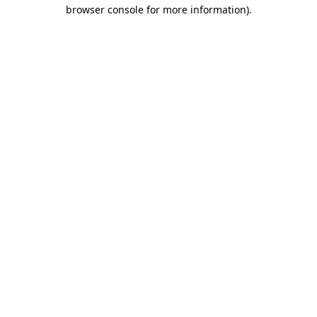
browser console for more information).