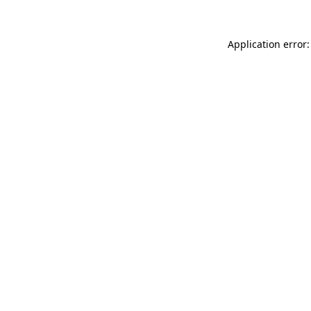
Application error: