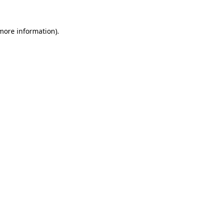
 more information).