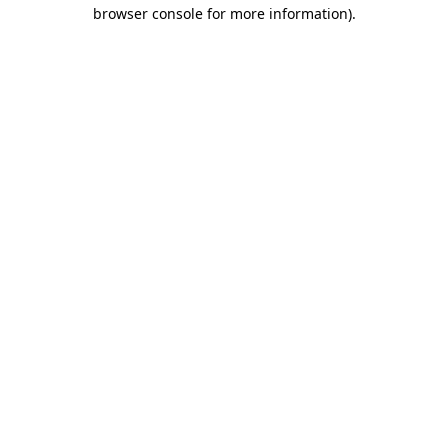
browser console for more information).