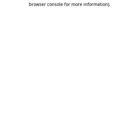
browser console for more information).