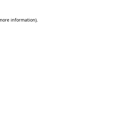
 more information).