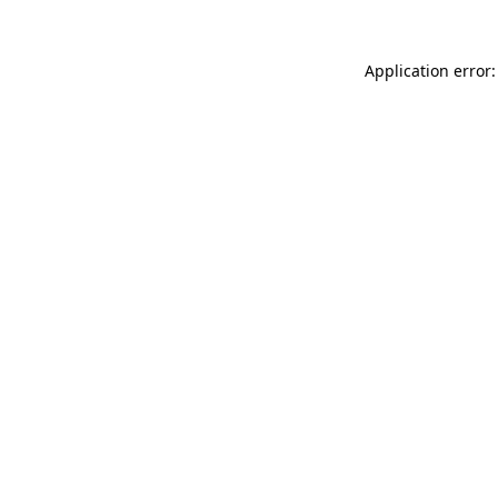
Application error: