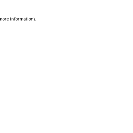
 more information).