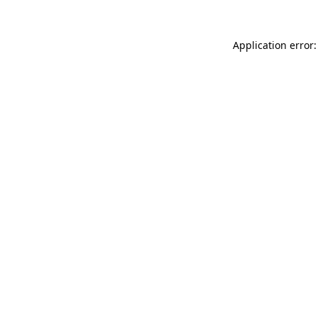
Application error: