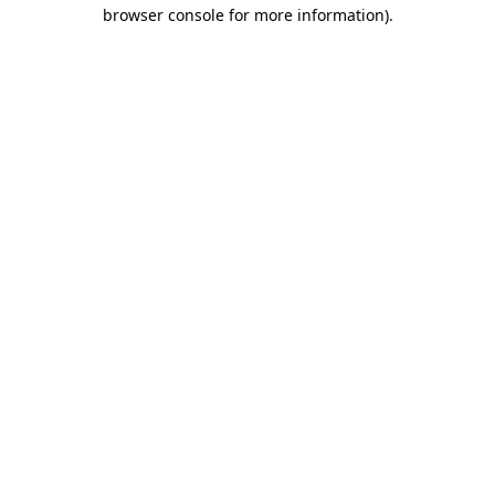
browser console for more information).