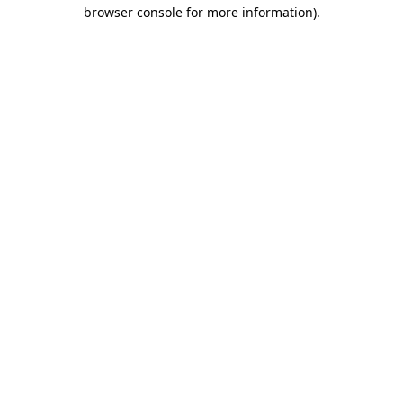
browser console for more information).