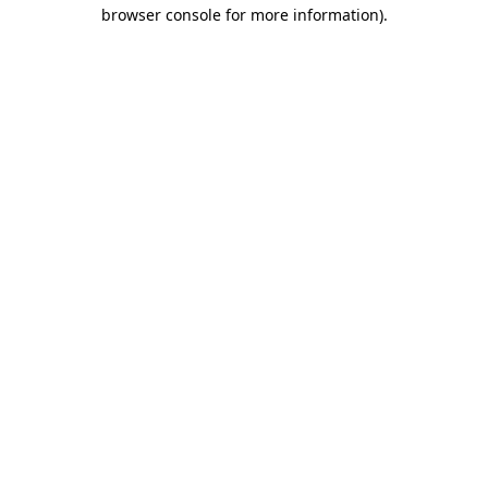
browser console for more information).