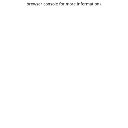
browser console for more information).