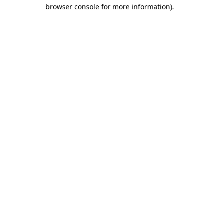
browser console for more information).