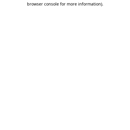
browser console for more information).