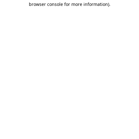
browser console for more information).