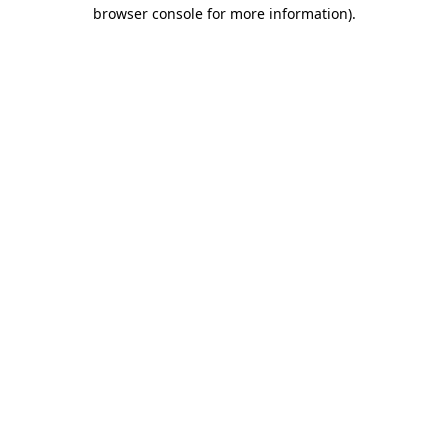
browser console for more information).