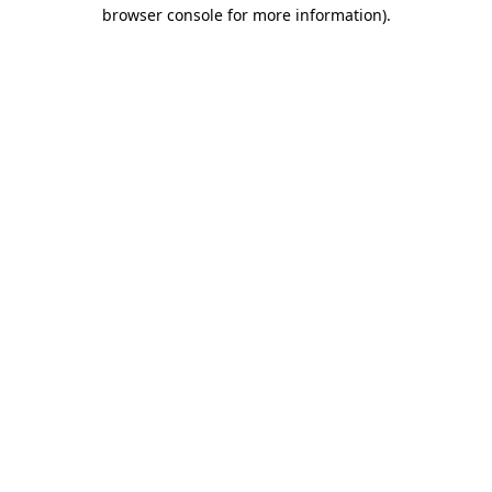
browser console for more information).