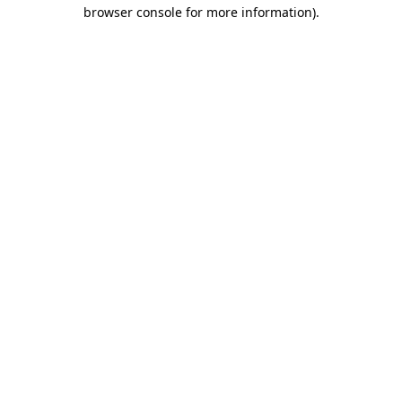
browser console for more information).