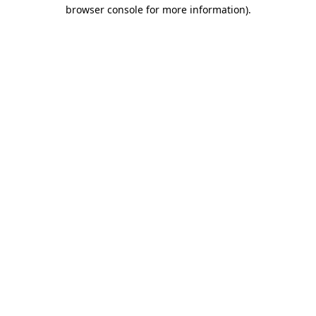
browser console for more information).