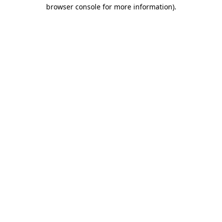
browser console for more information).