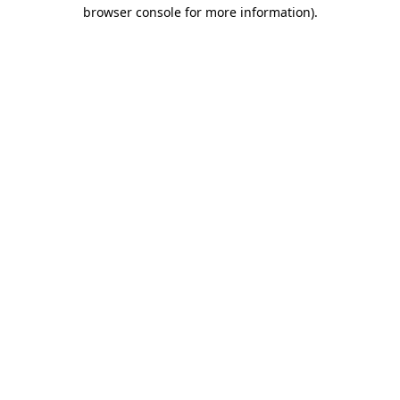
browser console for more information).