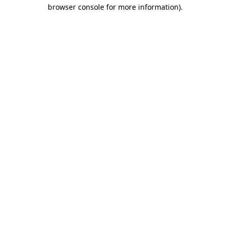
browser console for more information).